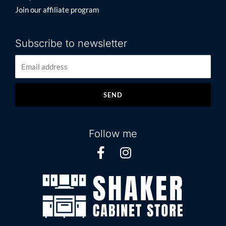
Join our affiliate program
Subscribe to newsletter
SEND
Follow me
F
I
a
n
c
s
e
t
b
a
o
g