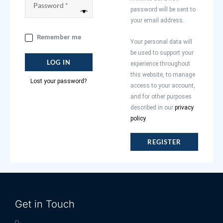
password will be sent to
your email address.
Remember me
Your personal data will
be used to support your
LOG IN
experience throughout
this website, to manage
Lost your password?
access to your account,
and for other purposes
described in our
privacy
policy
.
REGISTER
Get in Touch