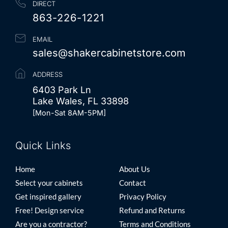
DIRECT
863-226-1221
EMAIL
sales@shakercabinetstore.com
ADDRESS
6403 Park Ln
Lake Wales, FL 33898
[Mon-Sat 8AM-5PM]
Quick Links
Quick Links
Home
About Us
Select your cabinets
Contact
Get inspired gallery
Privacy Policy
Free! Design service
Refund and Returns
Are you a contractor?
Terms and Conditions