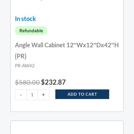
In stock
Refundable
Angle Wall Cabinet 12″Wx12″Dx42″H
{PR}
PR-AW42
$
580.00
$
232.87
-
+
ADD TO CART