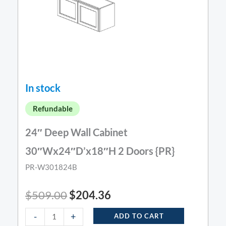
In stock
Refundable
24″ Deep Wall Cabinet
30″Wx24″D’x18″H 2 Doors {PR}
PR-W301824B
$
509.00
$
204.36
-
+
ADD TO CART