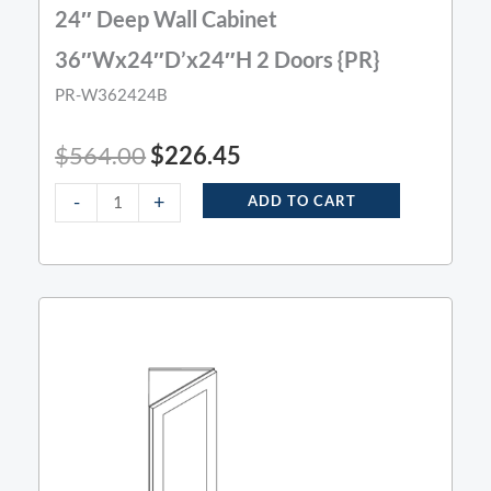
24″ Deep Wall Cabinet
36″Wx24″D’x24″H 2 Doors {PR}
PR-W362424B
$
564.00
$
226.45
-
+
ADD TO CART