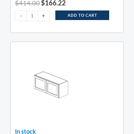
$
414.00
$
166.22
-
+
ADD TO CART
In stock