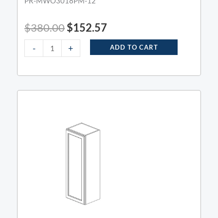
PR-MWO3018PM-12
$
380.00
$
152.57
-
+
ADD TO CART