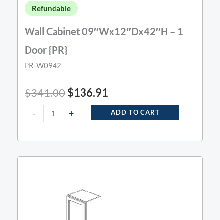
Refundable
Wall Cabinet 09″Wx12″Dx42″H – 1
Door {PR}
PR-W0942
$
341.00
$
136.91
-
+
ADD TO CART