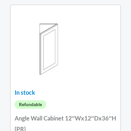
In stock
Refundable
Angle Wall Cabinet 12″Wx12″Dx36″H
{PR}