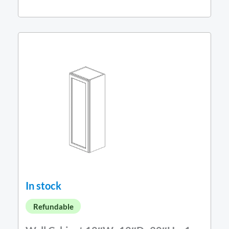
In stock
Refundable