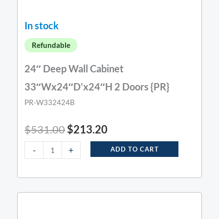
In stock
Refundable
24″ Deep Wall Cabinet
33″Wx24″D’x24″H 2 Doors {PR}
PR-W332424B
$
531.00
$
213.20
-
+
ADD TO CART