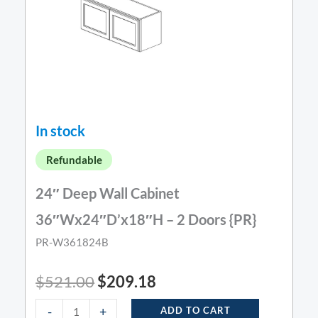
In stock
Refundable
24″ Deep Wall Cabinet
36″Wx24″D’x18″H – 2 Doors {PR}
PR-W361824B
$
521.00
$
209.18
-
+
ADD TO CART