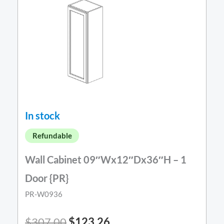
In stock
Refundable
Wall Cabinet 09″Wx12″Dx36″H – 1
Door {PR}
PR-W0936
$
307.00
$
123.26