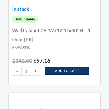
In stock
Refundable
Wall Cabinet 09″Wx12″Dx30″H – 1
Door {PR}
PR-W0930
$
242.00
$
97.16
-
+
ADD TO CART