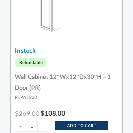
In stock
Refundable
Wall Cabinet 12″Wx12″Dx30″H – 1
Door {PR}
PR-W1230
$
269.00
$
108.00
-
+
ADD TO CART