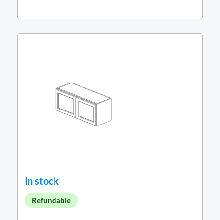
In stock
Refundable