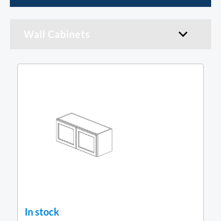
Wall Cabinets
In stock