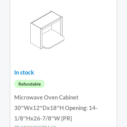
In stock
Refundable
Microwave Oven Cabinet
30″Wx12″Dx18″H Opening: 14-
1/8″Hx26-7/8″W {PR}