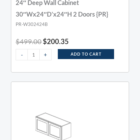
24″ Deep Wall Cabinet
30″Wx24″D’x24″H 2 Doors {PR}
PR-W302424B
$
499.00
$
200.35
-
+
ADD TO CART