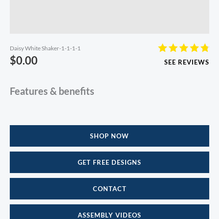
Daisy White Shaker-1-1-1-1
$
0.00
SEE REVIEWS
Features & benefits
SHOP NOW
GET FREE DESIGNS
CONTACT
ASSEMBLY VIDEOS