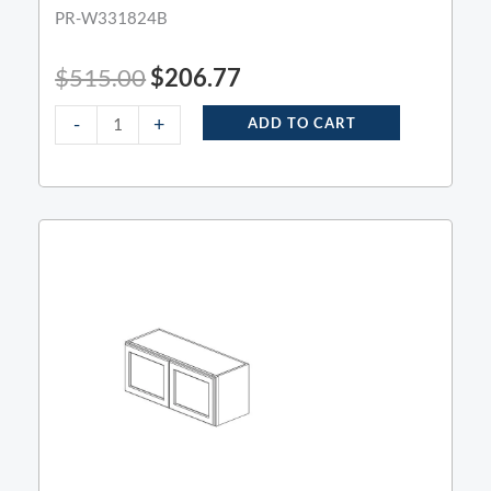
PR-W331824B
$
515.00
$
206.77
-
+
ADD TO CART