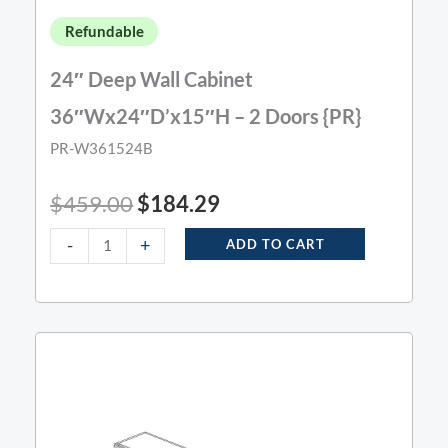
Refundable
24″ Deep Wall Cabinet
36″Wx24″D’x15″H – 2 Doors {PR}
PR-W361524B
$
459.00
$
184.29
-
+
ADD TO CART