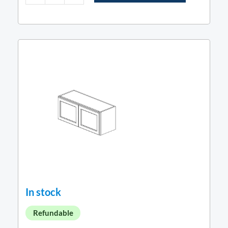
In stock
Refundable