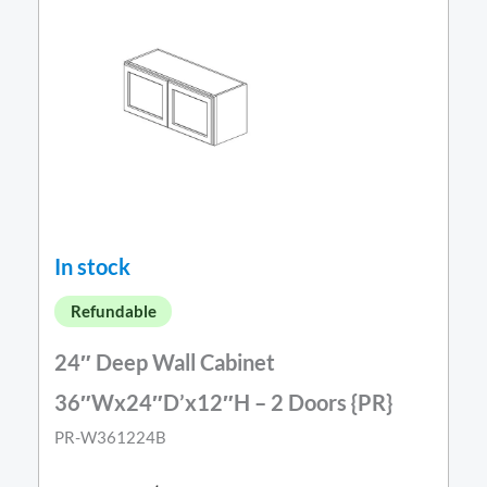
In stock
Refundable
24″ Deep Wall Cabinet
36″Wx24″D’x12″H – 2 Doors {PR}
PR-W361224B