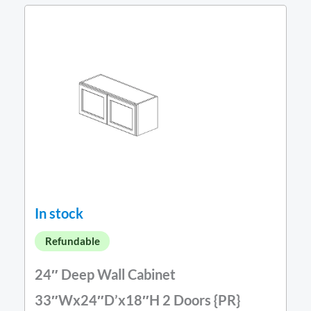
In stock
Refundable
24″ Deep Wall Cabinet
33″Wx24″D’x18″H 2 Doors {PR}