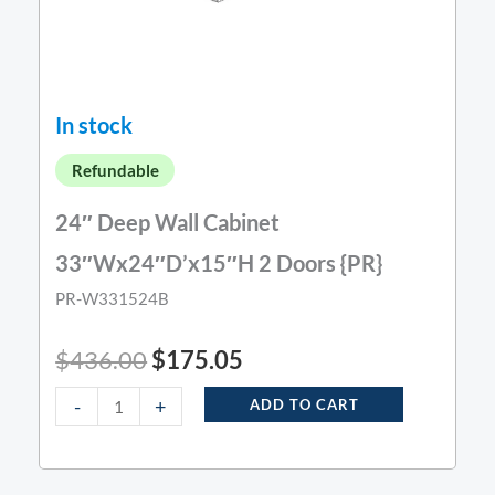
In stock
Refundable
24″ Deep Wall Cabinet
33″Wx24″D’x15″H 2 Doors {PR}
PR-W331524B
$
436.00
$
175.05
-
+
ADD TO CART