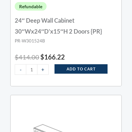
Refundable
24″ Deep Wall Cabinet
30″Wx24″D’x15″H 2 Doors {PR}
PR-W301524B
$
414.00
$
166.22
-
+
ADD TO CART