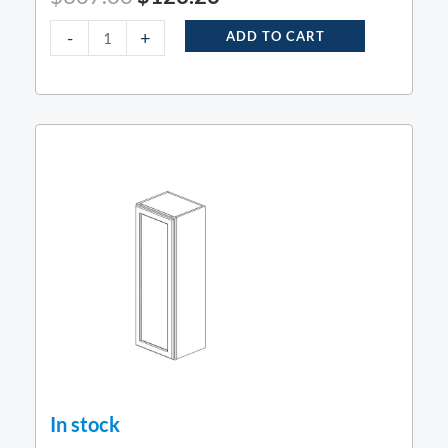
-
+
ADD TO CART
In stock