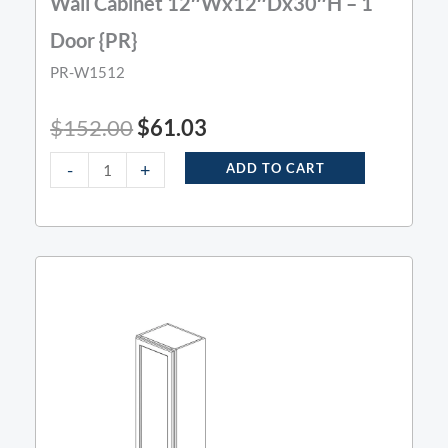
Wall Cabinet 12″Wx12″Dx30″H – 1
Door {PR}
PR-W1512
$
152.00
$
61.03
-
+
ADD TO CART