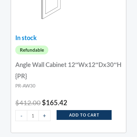
In stock
Refundable
Angle Wall Cabinet 12″Wx12″Dx30″H
{PR}
PR-AW30
$
412.00
$
165.42
-
+
ADD TO CART