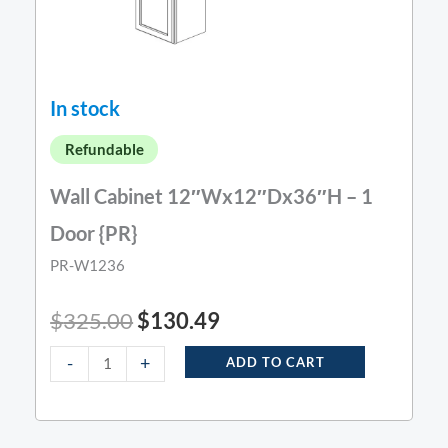
In stock
Refundable
Wall Cabinet 12″Wx12″Dx36″H – 1
Door {PR}
PR-W1236
$
325.00
$
130.49
-
+
ADD TO CART