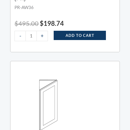
PR-AW36
$
495.00
$
198.74
-
+
ADD TO CART